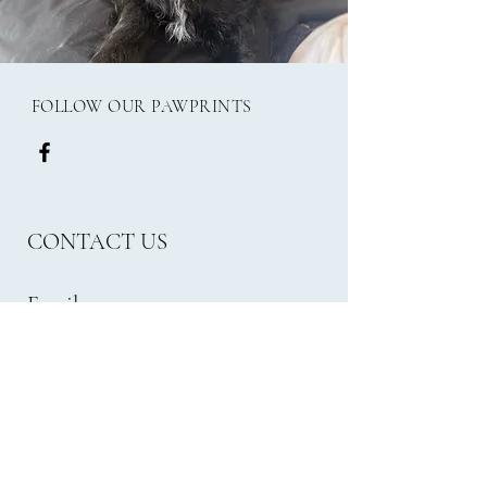
FOLLOW OUR PAWPRINTS
CONTACT US
Email:
frank.millies24@gmail.com
Phone:
07562470965