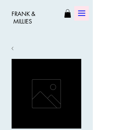
FRANK &
MILLIES