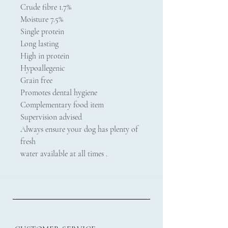
Crude fibre 1.7%
Moisture 7.5%
Single protein
Long lasting
High in protein
Hypoallegenic
Grain free
Promotes dental hygiene
Complementary food item
Supervision advised
Always ensure your dog has plenty of
fresh
water available at all times .