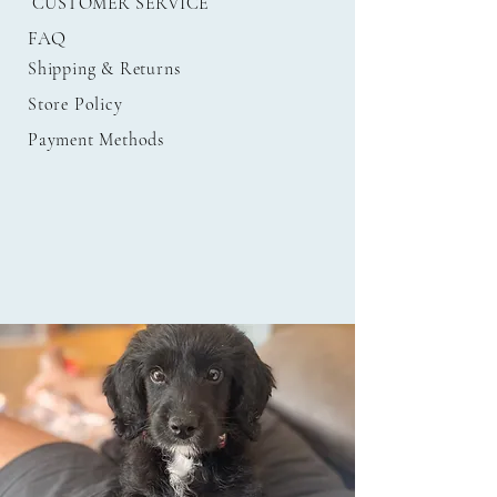
CUSTOMER SERVICE
FAQ
Shipping
& Returns
Store Policy
Payment Methods