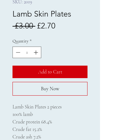
SKU: 2019
Lamb Skin Plates
Regular
Sale
 £3.00 
£2.70
Price
Price
Quantity
*
Add to Cart
Buy Now
Lamb Skin Plates 2 pieces
100% lamb
Crude protein 68.4%
Crude fat 15.2%
Crude ash 7.2%