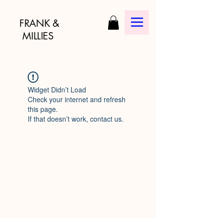
FRANK &
MILLIES
Widget Didn’t Load
Check your internet and refresh
this page.
If that doesn’t work, contact us.