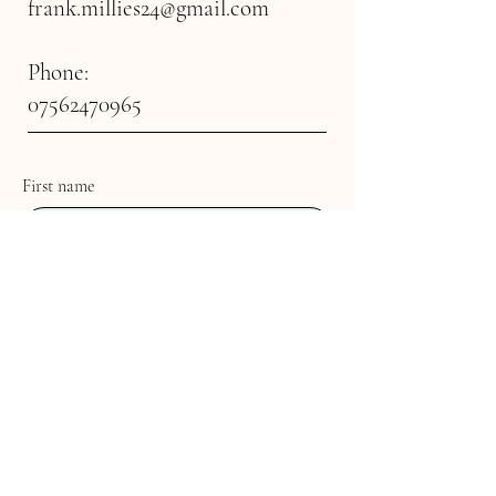
frank.millies24@gmail.com
Phone:
07562470965
First name
Last name
Email
Multi-line address
Country/Region