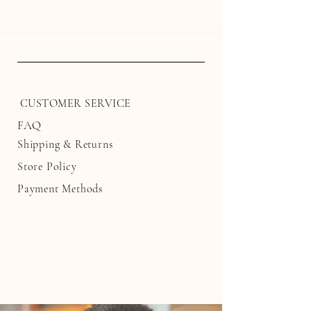
CUSTOMER SERVICE
FAQ
Shipping
& Returns
Store Policy
Payment Methods