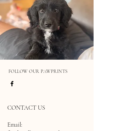
FOLLOW OUR PAWPRINTS
CONTACT US
Email: