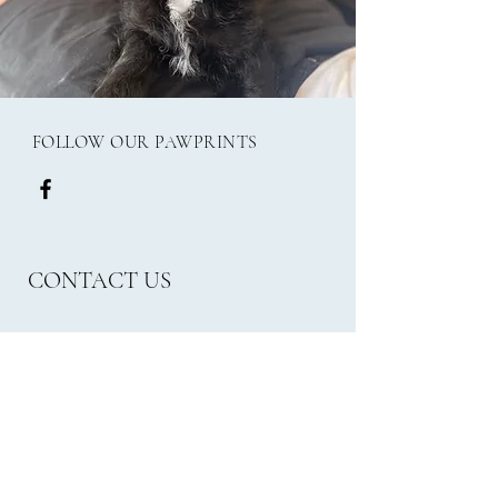
FOLLOW OUR PAWPRINTS
CONTACT US
Email:
frank.millies24@gmail.com
Phone:
07562470965