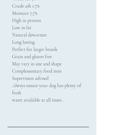
Crude ash 1.7%
Moisture 7.7%
High in protein
Low in fat
Natural dewormer
Long lasting
Perfect for larger breeds
Grain and gluten free
May vary in size and shape
Complementary food item
Supervision advised
Alwsys ensure your dog has plenty of
fresh
water available at all times .