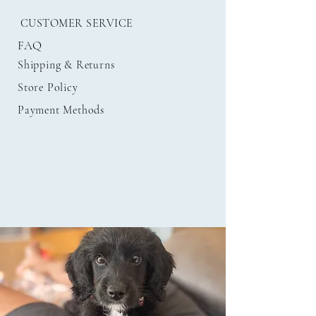
CUSTOMER SERVICE
FAQ
Shipping
& Returns
Store Policy
Payment Methods