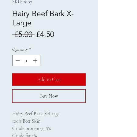
SKU: 2007
Hairy Beef Bark X-
Large
Regular
Sale
 £5.00 
£4.50
Price
Price
Quantity
*
Add to Cart
Buy Now
Hairy Beef Bark X-Large
100% Beef Skin
Crude protein 95.8%
Crude fat 5%