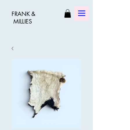
FRANK &
MILLIES