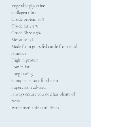
Vegetable glycerine
Collagen fibre
Crude protein 70%
Crude fat 4.5 %
Crude fibre 0.5%
Moisture 15%
Made from grass fed cattle from south
America
High in protein
Low in fat
Long lasting
Complementary food item
Supervision advised
Always ensure you dog has plenty of
fresh
Water available at all times .