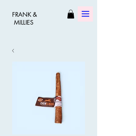
FRANK &
MILLIES