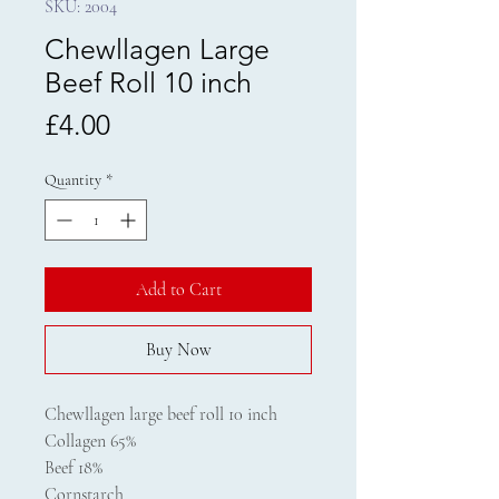
SKU: 2004
Chewllagen Large
Beef Roll 10 inch
Price
£4.00
Quantity
*
Add to Cart
Buy Now
Chewllagen large beef roll 10 inch
Collagen 65%
Beef 18%
Cornstarch