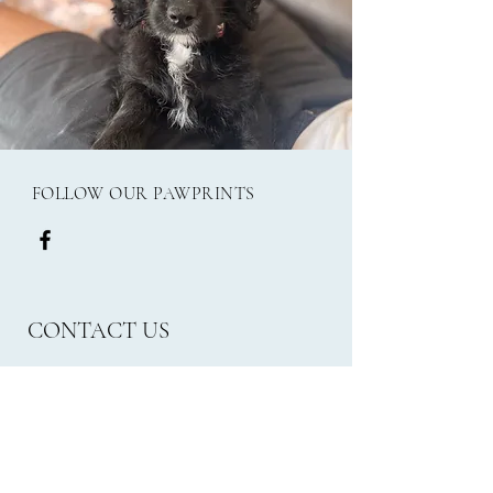
FOLLOW OUR PAWPRINTS
CONTACT US
Email:
frank.millies24@gmail.com
Phone: