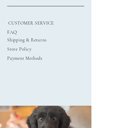
CUSTOMER SERVICE
FAQ
Shipping
& Returns
Store Policy
Payment Methods