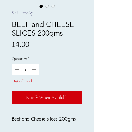
SKU: 10067
BEEF and CHEESE
SLICES 200gms
Price
£4.00
Quantity
*
Out of Stock
Notify When Available
Beef and Cheese slices 200gms
Made in Britain