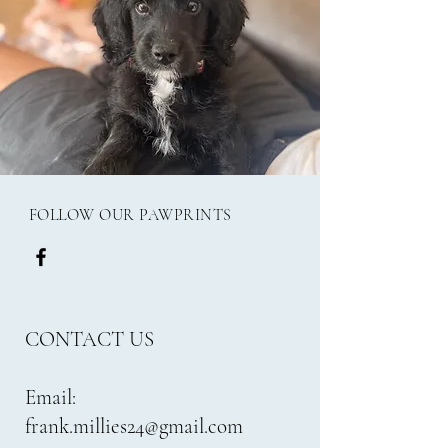
FOLLOW OUR PAWPRINTS
CONTACT US
Email:
frank.millies24@gmail.com