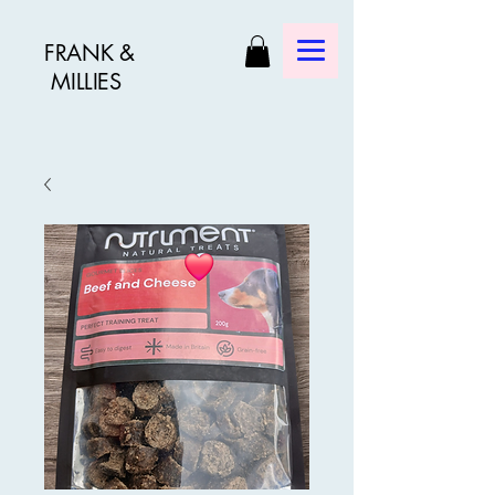
FRANK &
MILLIES